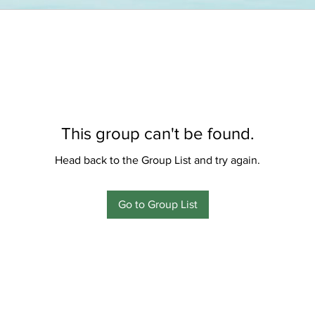
This group can't be found.
Head back to the Group List and try again.
Go to Group List