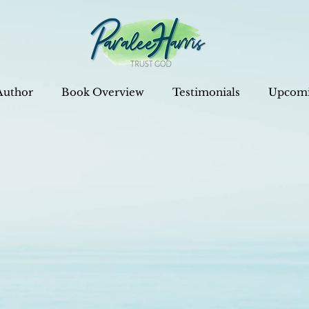
Author
Book Overview
Testimonials
Upcomi