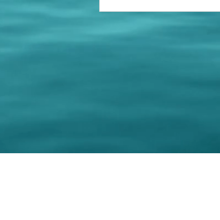
© 202