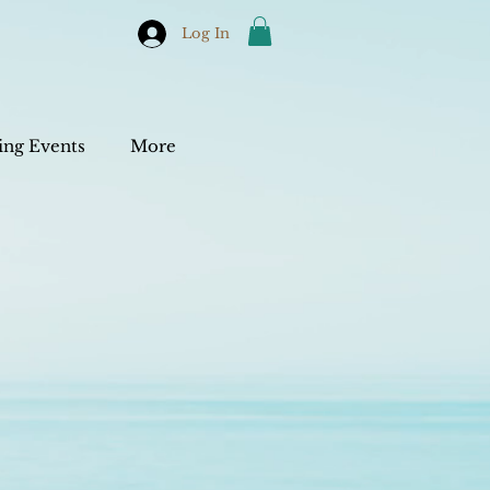
Log In
ng Events
More