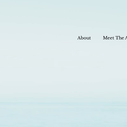
About
Meet The 