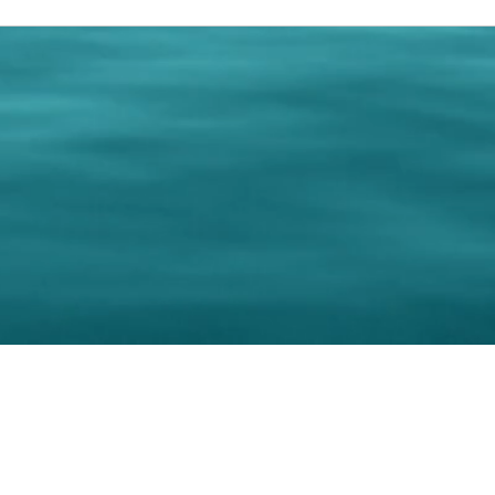
0 Paralee Harris.com. All Rights Reserved. Designed by
C.Beyond Mar
Accessibility Statement
|
Privacy Policy
|
Terms of 