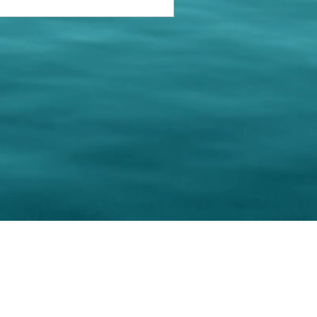
keting Resource Center, LLC
Right ClickProtected
Use