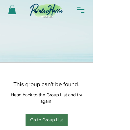
This group can't be found.
Head back to the Group List and try
again.
Go to Group List