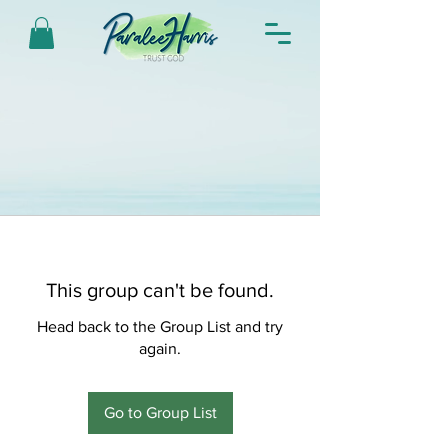
This group can't be found.
Head back to the Group List and try
again.
Go to Group List