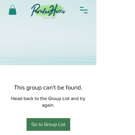
This group can't be found.
Head back to the Group List and try
again.
Go to Group List