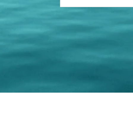
© 202