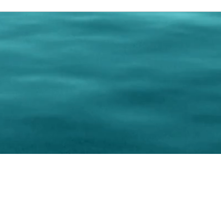
0 Paralee Harris.com. All Rights Reserved. Designed by
C.Beyond Mar
Accessibility Statement
|
Privacy Policy
|
Terms of 