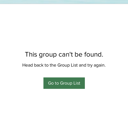
This group can't be found.
Head back to the Group List and try again.
Go to Group List