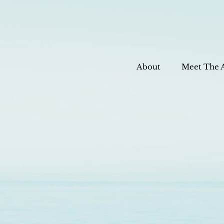
About
Meet The 