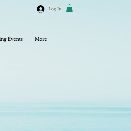
Log In
ng Events
More