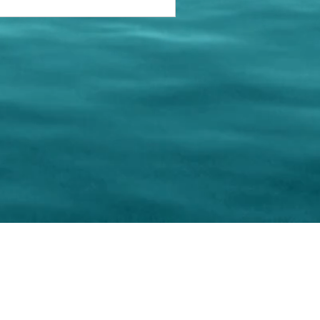
keting Resource Center, LLC
Right ClickProtected
Use