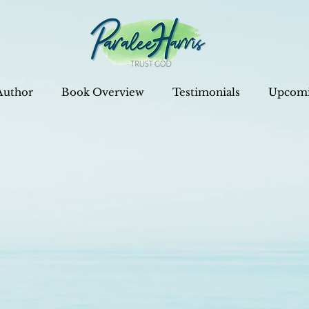
Author
Book Overview
Testimonials
Upcomi