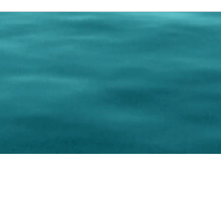
0 Paralee Harris.com. All Rights Reserved. Designed by
C.Beyond Mar
Accessibility Statement
|
Privacy Policy
|
Terms of 