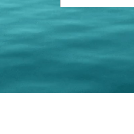
© 202