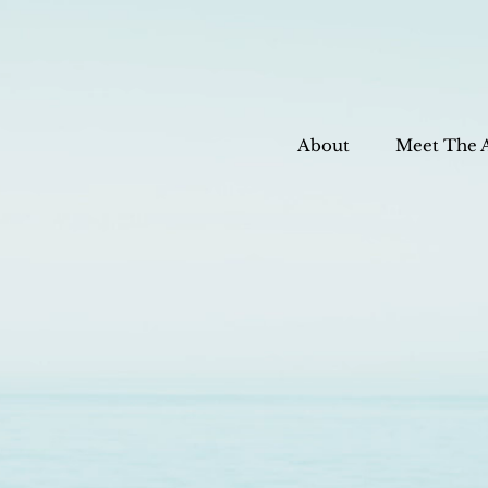
About
Meet The 