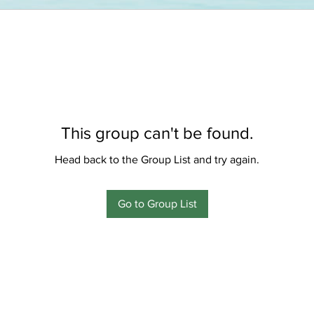
This group can't be found.
Head back to the Group List and try again.
Go to Group List