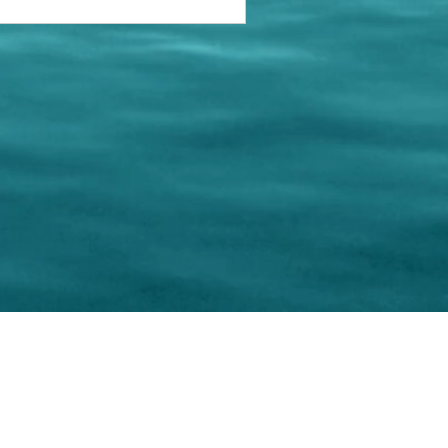
keting Resource Center, LLC
Right ClickProtected
Use