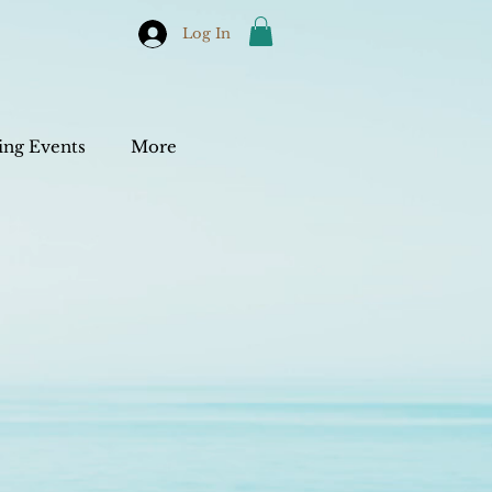
Log In
ng Events
More