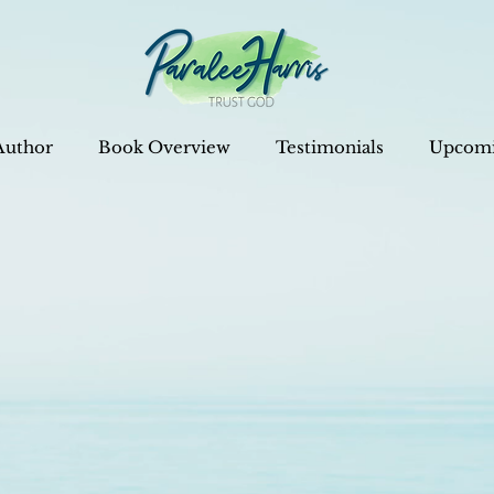
Author
Book Overview
Testimonials
Upcomi