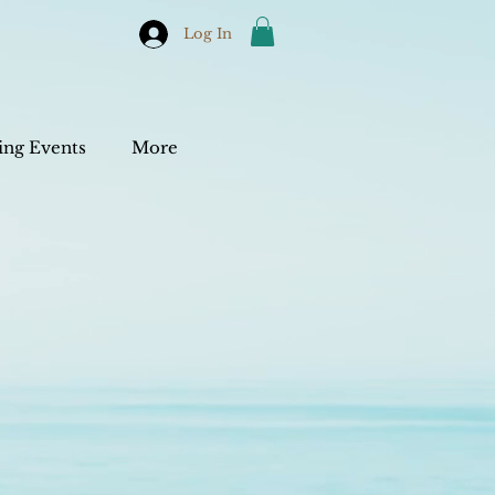
Log In
ng Events
More