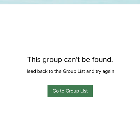
This group can't be found.
Head back to the Group List and try again.
Go to Group List