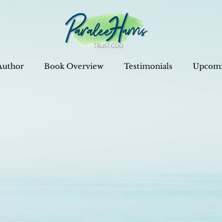
Author
Book Overview
Testimonials
Upcomi