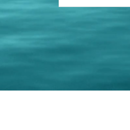
© 202