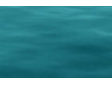
0 Paralee Harris.com. All Rights Reserved. Designed by
C.Beyond Mar
Accessibility Statement
|
Privacy Policy
|
Terms of 