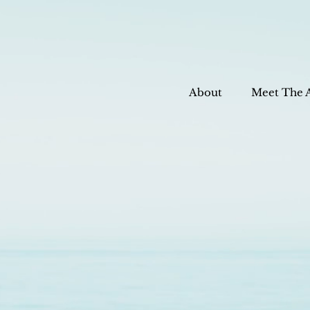
About
Meet The 