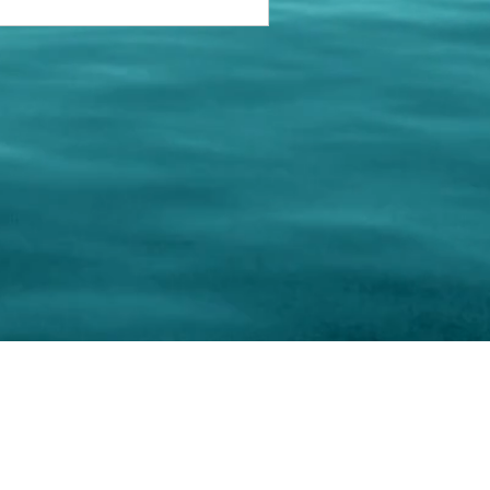
keting Resource Center, LLC
Right ClickProtected
Use