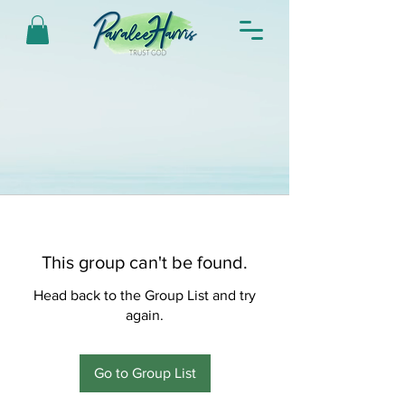
This group can't be found.
Head back to the Group List and try
again.
Go to Group List