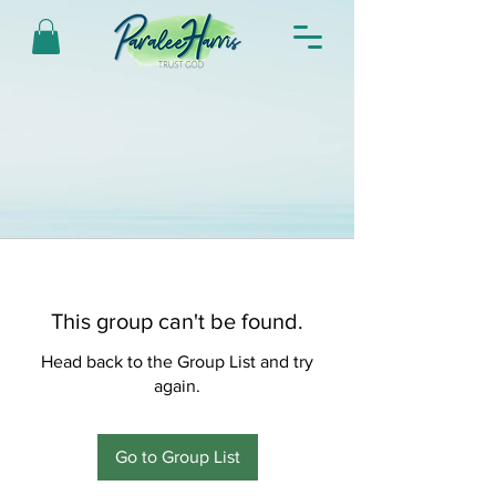
This group can't be found.
Head back to the Group List and try
again.
Go to Group List