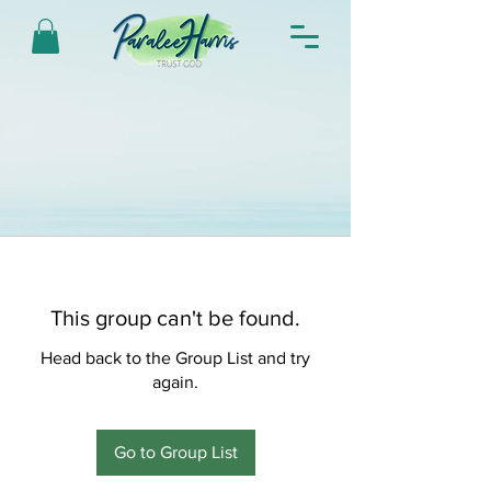
This group can't be found.
Head back to the Group List and try
again.
Go to Group List