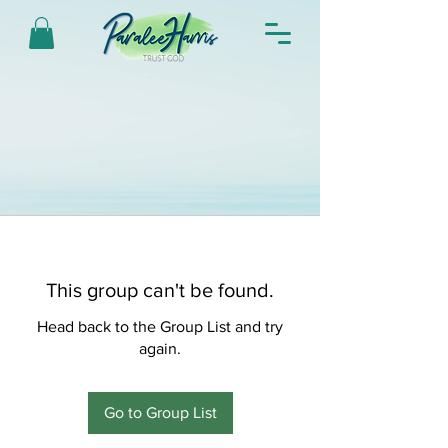
This group can't be found.
Head back to the Group List and try
again.
Go to Group List