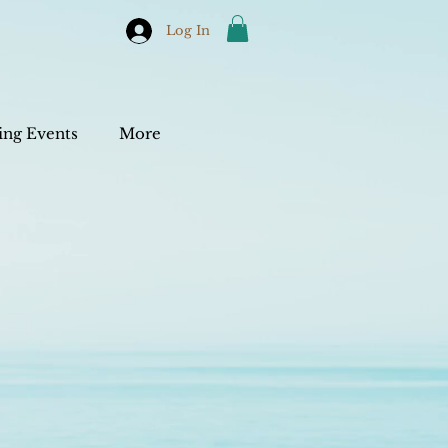
Log In
ng Events
More