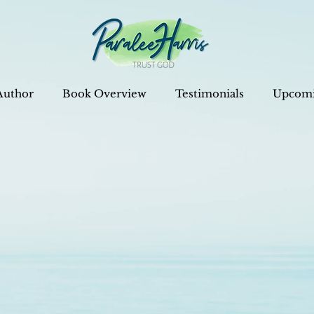
Author
Book Overview
Testimonials
Upcomi