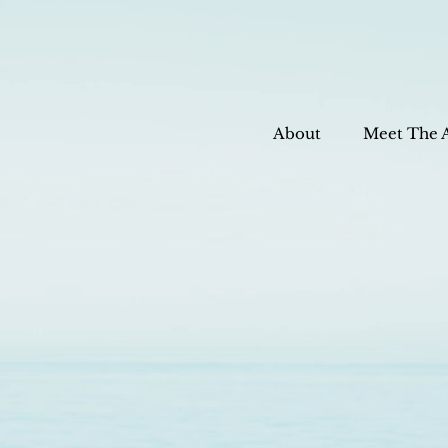
About
Meet The 