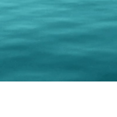
© 202