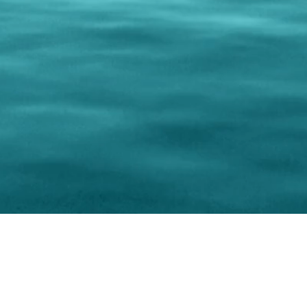
0 Paralee Harris.com. All Rights Reserved. Designed by
C.Beyond Mar
Accessibility Statement
|
Privacy Policy
|
Terms of 