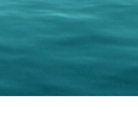
keting Resource Center, LLC
Right ClickProtected
Use