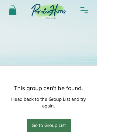
This group can't be found.
Head back to the Group List and try
again.
Go to Group List