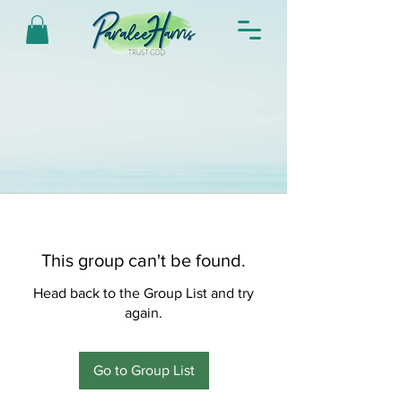
This group can't be found.
Head back to the Group List and try
again.
Go to Group List