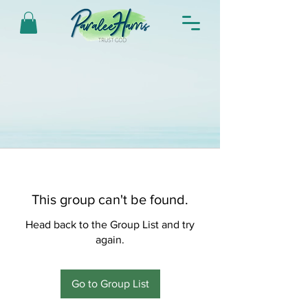
This group can't be found.
Head back to the Group List and try
again.
Go to Group List