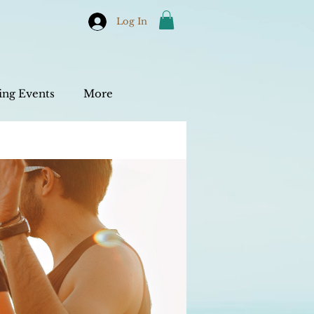
Log In
ng Events
More