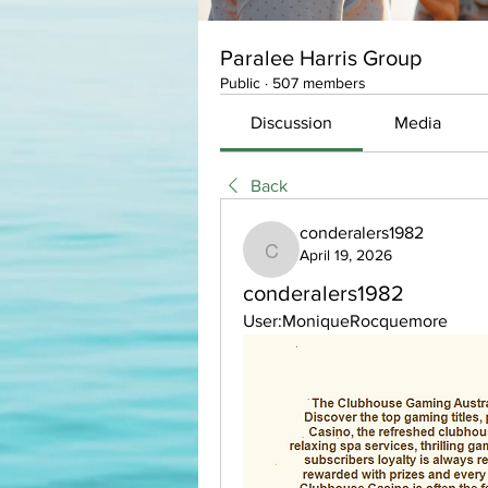
Paralee Harris Group
Public
·
507 members
Discussion
Media
Back
conderalers1982
April 19, 2026
conderalers1982
conderalers1982
User:MoniqueRocquemore