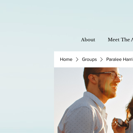
About
Meet The 
Home
Groups
Paralee Harr