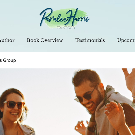
Author
Book Overview
Testimonials
Upcomi
is Group