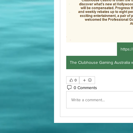
https:
0
0 Comments
Write a comment...