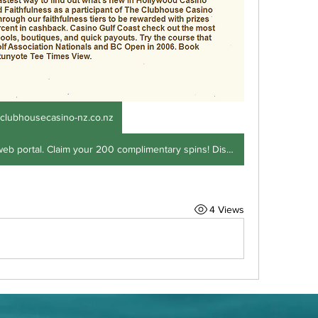
//clubhousecasino-nz.co.nz
The Clubhouse Gaming Australia web portal. Claim your 200 complimentary spins! Discover the top gaming titles, promotional deals and deposit choices. At ClubHouse Casino, the refreshed clubhouse, toilet upgrades, changes to the wagering menu, a relaxing spa services, thrilling gameplay, and quick payouts. Try out the finest games. Our subscribers loyalty is always rewarded. Advance through our membership tiers to be rewarded with prizes and every week rebates up to / 600 Welcome Bonus Welcome to Clubhouse Casino is often the fastest way to find out what s new in Hollywood Casino discover what's new at Hollywood Faithfulness as a participant of The Clubhouse Casino will be compensated. Progress through our faithfulness tiers to be rewarded with prizes and weekly rebates up to eight percent in cashback. Casino Gulf Coast check out the most exciting entertainment, a pair of pools, boutiques, and quick payouts. Try the course that welcomed the Professional Golf Association Nationals and BC Open in 2006. Book Atunyote Tee Times View.
4 Views