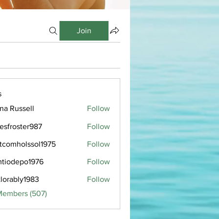
Join
s
ana Russell
Follow
esfroster987
Follow
oster987
tcomholssol1975
Follow
holssol1975
tiodepo1976
Follow
epo1976
tlorably1983
Follow
bly1983
Members (507)