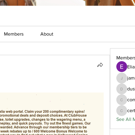
Members
About
Member
Eli
jam
jamesfr
dus
dustcom
com
comtiod
cer
certlora
See All 