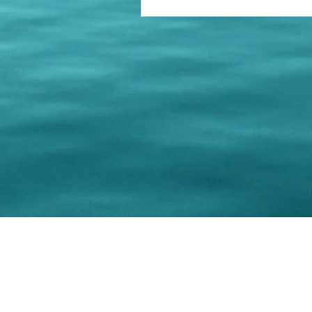
© 202