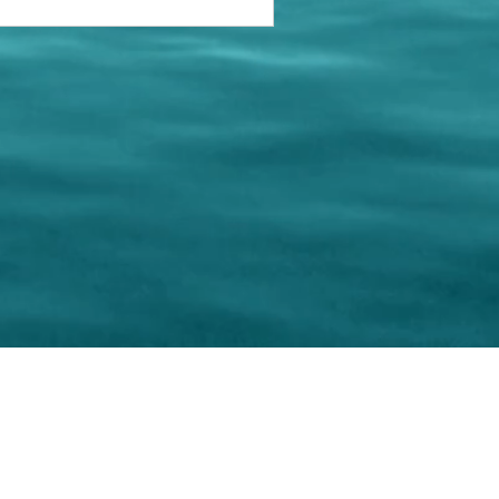
keting Resource Center, LLC
Right ClickProtected
Use