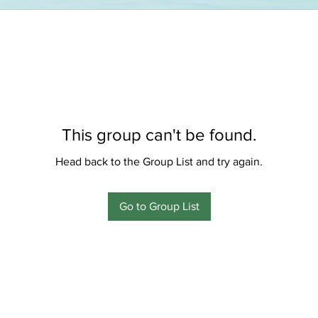
This group can't be found.
Head back to the Group List and try again.
Go to Group List