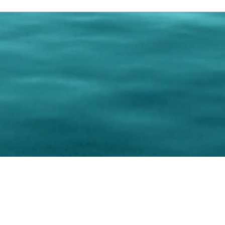
0 Paralee Harris.com. All Rights Reserved. Designed by
C.Beyond Mar
Accessibility Statement
|
Privacy Policy
|
Terms of 