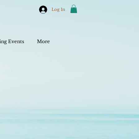
Log In
ng Events
More