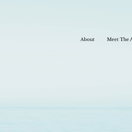
About
Meet The 