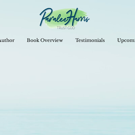
Author
Book Overview
Testimonials
Upcomi