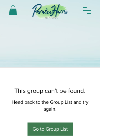
This group can't be found.
Head back to the Group List and try
again.
Go to Group List