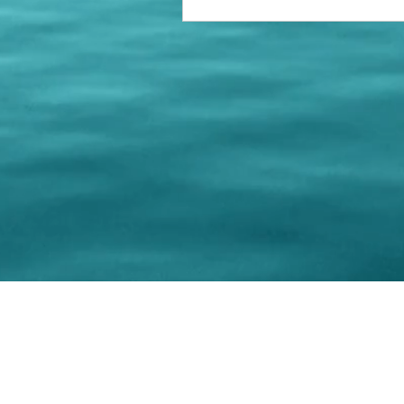
© 202