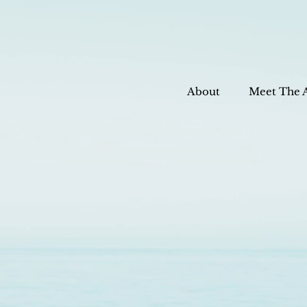
About
Meet The 