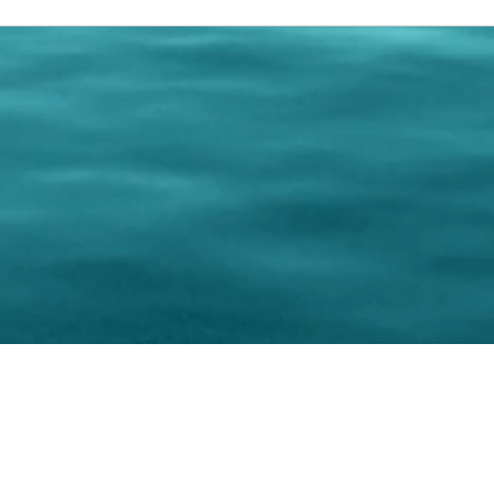
0 Paralee Harris.com. All Rights Reserved. Designed by
C.Beyond Mar
Accessibility Statement
|
Privacy Policy
|
Terms of 