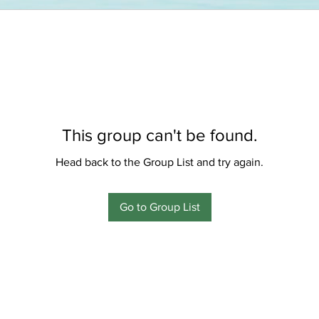
This group can't be found.
Head back to the Group List and try again.
Go to Group List