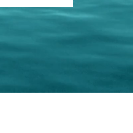
keting Resource Center, LLC
Right ClickProtected
Use