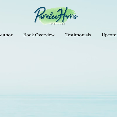
Author
Book Overview
Testimonials
Upcomi