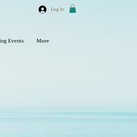
Log In
ng Events
More