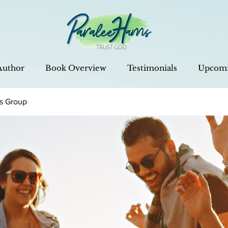
Author
Book Overview
Testimonials
Upcomi
is Group