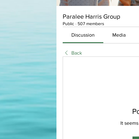
Paralee Harris Group
Public
·
507 members
Discussion
Media
Back
P
It seems