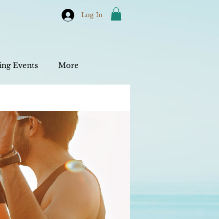
Log In
ng Events
More