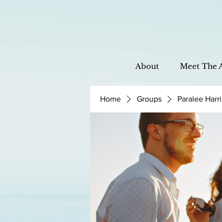
About
Meet The 
Home
Groups
Paralee Harr