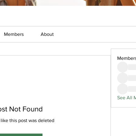
Members
About
Member
See All 
ost Not Found
 like this post was deleted