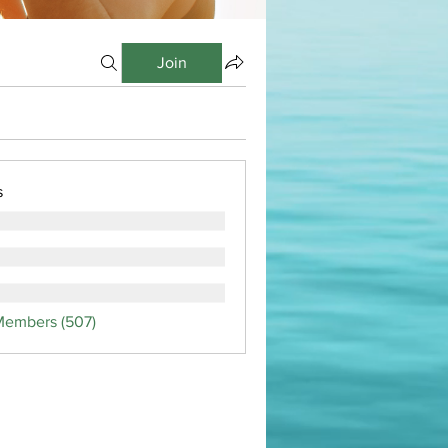
Join
s
Members (507)