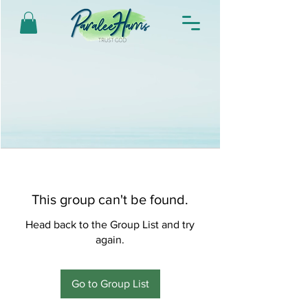
This group can't be found.
Head back to the Group List and try
again.
Go to Group List