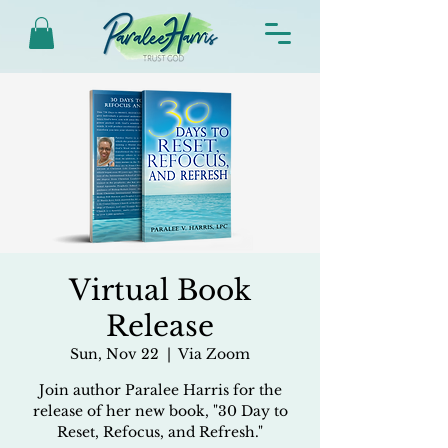
Virtual Book
Release
Sun, Nov 22
  |  
Via Zoom
Join author Paralee Harris for the
release of her new book, "30 Day to
Reset, Refocus, and Refresh."