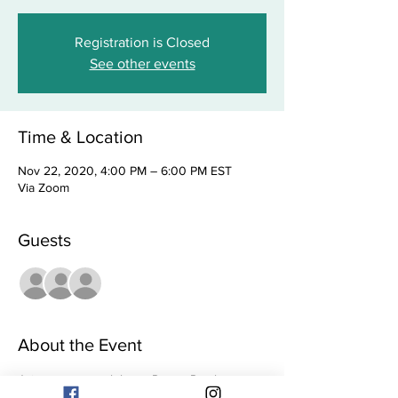
Registration is Closed
See other events
Time & Location
Nov 22, 2020, 4:00 PM – 6:00 PM EST
Via Zoom
Guests
+ 37 other guests
About the Event
Join us as we celebrate Pastor Paralee 